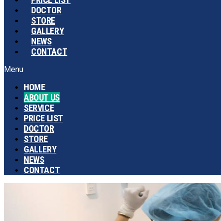
DOCTOR
STORE
GALLERY
NEWS
CONTACT
Menu
HOME
ABOUT US
SERVICE
PRICE LIST
DOCTOR
STORE
GALLERY
NEWS
CONTACT