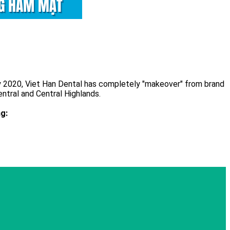
ay 2020, Viet Han Dental has completely "makeover" from brand
ntral and Central Highlands.
g: