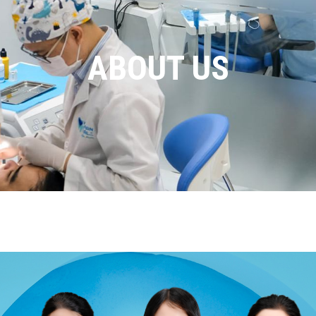
ABOUT US