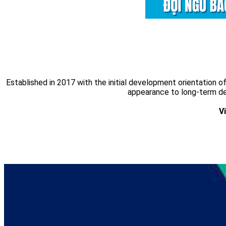
Established in 2017 with the initial development orientation
appearance to long-term dev
V