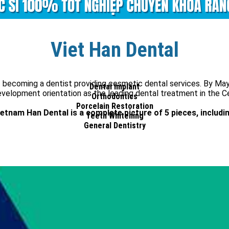
Viet Han Dental
 of becoming a dentist providing cosmetic dental services. By M
Dental Implant
elopment orientation as the leading dental treatment in the Ce
Orthodontics
Porcelain Restoration
ietnam Han Dental is a complete picture of 5 pieces, includin
Teeth Whitening
General Dentistry