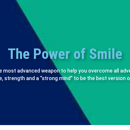
The Power of Smile
the most advanced weapon to help you overcome all adversi
, strength and a “strong mind” to be the best version o