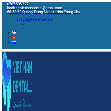
0787 505 577
booking.viethandental@gmail.com
56-58-60 Quang Trung Street - Nha Trang City
Facebook-
Instagram
Youtube
f