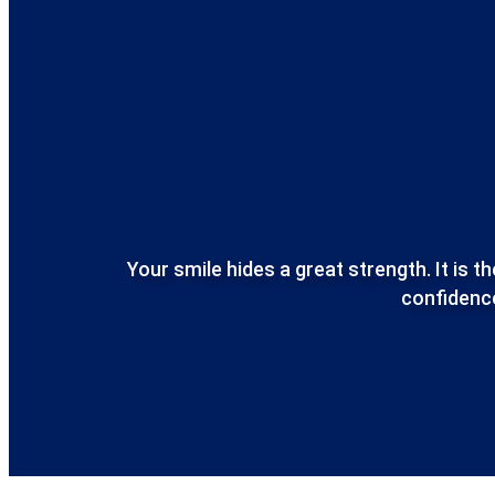
Your smile hides a great strength.
It is 
confidence