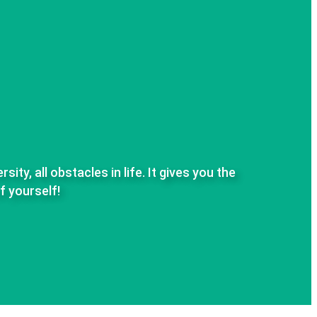
ty, all obstacles in life.
It gives you the
f yourself!