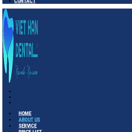
CONTACT
HOME
ABOUT US
SERVICE
PRICE LIST