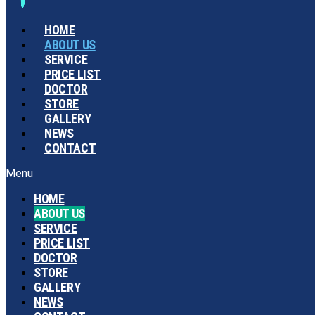
HOME
ABOUT US
SERVICE
PRICE LIST
DOCTOR
STORE
GALLERY
NEWS
CONTACT
Menu
HOME
ABOUT US
SERVICE
PRICE LIST
DOCTOR
STORE
GALLERY
NEWS