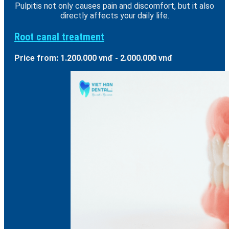
Pulpitis not only causes pain and discomfort, but it also
directly affects your daily life.
Root canal treatment
Price from: 1.200.000 vnđ - 2.000.000 vnđ