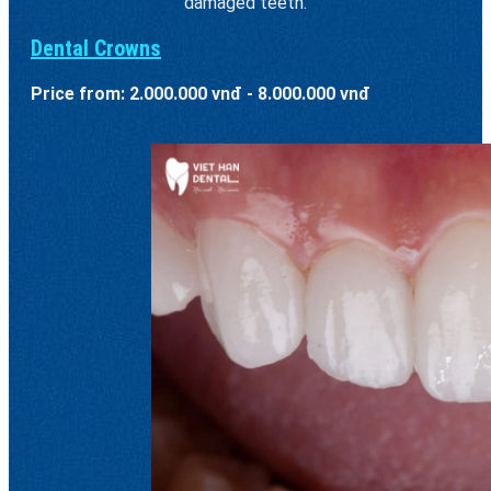
damaged teeth.
Dental Crowns
Price from: 2.000.000 vnđ - 8.000.000 vnđ