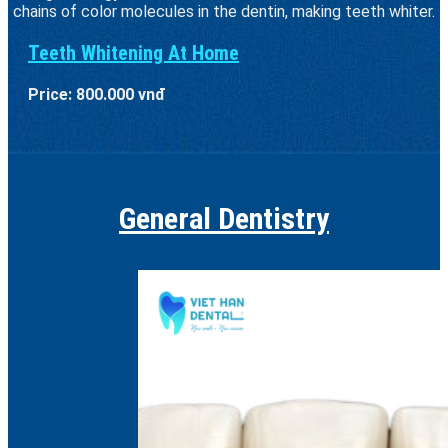
chains of color molecules in the dentin, making teeth whiter.
Teeth Whitening At Home
Price: 800.000 vnđ
General Dentistry