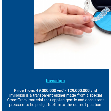
Invisalign
Price from: 49.000.000 vnđ - 129.000.000 vnđ
Invisalign is a transparent aligner made from a special
SmartTrack material that applies gentle and consistent
pressure to help align teeth into the correct position.