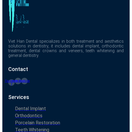
Viet Han Dental specializes in both treatment and aesthetics
solutions in dentistry, it includes dental implant, orthodontic
treatment, dental crowns and veneers, teeth whitening and
general dentistry.
Contact
Facebook-
Instagram
Youtube
f
Services
Dental Implant
Orthodontics
Porcelain Restoration
Teeth Whitening