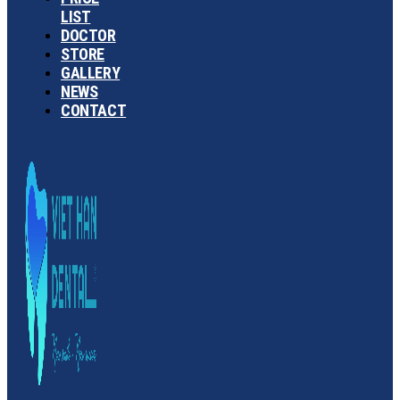
LIST
DOCTOR
STORE
GALLERY
NEWS
CONTACT