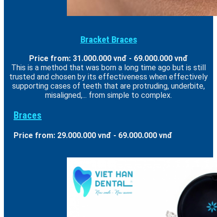
Bracket Braces
Price from: 31.000.000 vnđ - 69.000.000 vnđ
This is a method that was born a long time ago but is still
trusted and chosen by its effectiveness when effectively
supporting cases of teeth that are protruding, underbite,
misaligned,... from simple to complex.
Braces
Price from: 29.000.000 vnđ - 69.000.000 vnđ