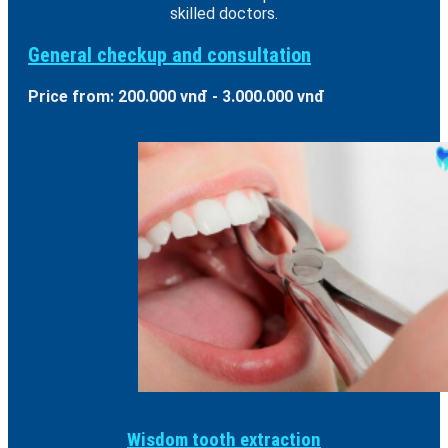
skilled doctors.
General checkup and consultation
Price from: 200.000 vnđ - 3.000.000 vnđ
Wisdom tooth extraction