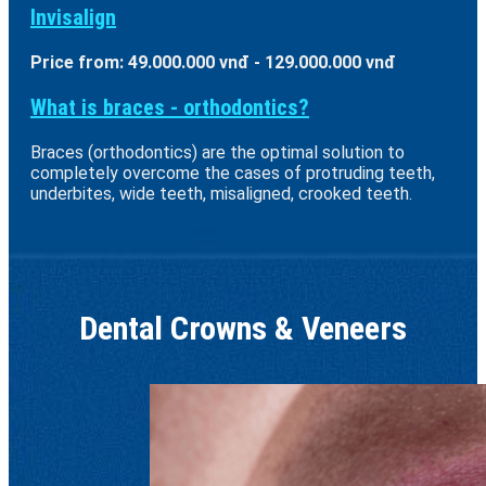
Invisalign
Price from: 49.000.000 vnđ - 129.000.000 vnđ
What is braces - orthodontics?
Braces (orthodontics) are the optimal solution to
completely overcome the cases of protruding teeth,
underbites, wide teeth, misaligned, crooked teeth.
Dental Crowns & Veneers