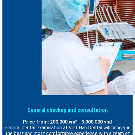
General checkup and consultation
Price from: 200.000 vnđ - 3.000.000 vnđ
General dental examination at Viet Han Dental will bring you
the best and most comfortable experience with a team of