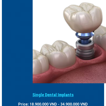
Single Dental Implants
Price: 18.900.000 VND - 34.900.000 VND