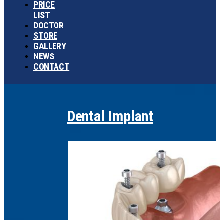
PRICE
LIST
DOCTOR
STORE
GALLERY
NEWS
CONTACT
Dental Implant