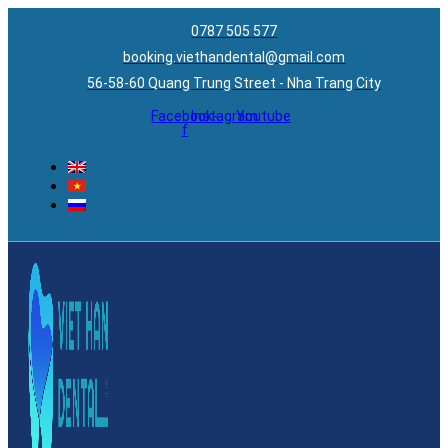
0787 505 577
booking.viethandental@gmail.com
56-58-60 Quang Trung Street - Nha Trang City
Facebook-
Instagram
Youtube
f