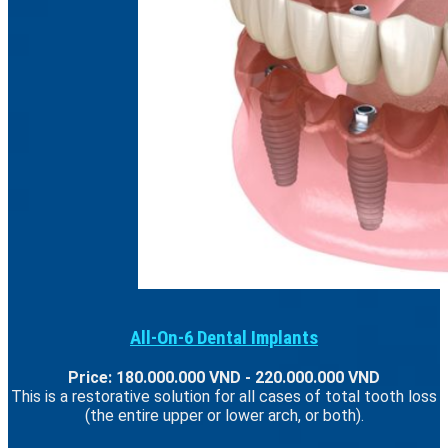
All-On-6 Dental Implants
Price: 180.000.000 VND - 220.000.000 VND
This is a restorative solution for all cases of total tooth loss
(the entire upper or lower arch, or both).