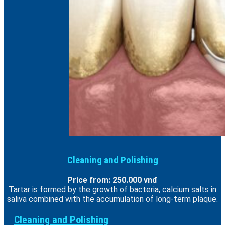
Cleaning and Polishing
Price from: 250.000 vnđ
Tartar is formed by the growth of bacteria, calcium salts in
saliva combined with the accumulation of long-term plaque.
Cleaning and Polishing