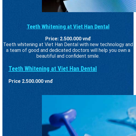
Teeth Whitening at Viet Han Dental
Price: 2.500.000 vnđ
Teeth whitening at Viet Han Dental with new technology and
a team of good and dedicated doctors will help you own a
beautiful and confident smile.
Teeth Whitening at Viet Han Dental
Price 2.500.000 vnđ