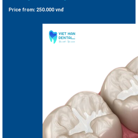
Price from: 250.000 vnđ