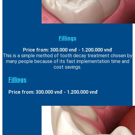
Fillings
Price from: 300.000 vnđ - 1.200.000 vnđ
This is a simple method of tooth decay treatment chosen by
many people because of its fast implementation time and
cost savings.
Fillings
Price from: 300.000 vnđ - 1.200.000 vnđ