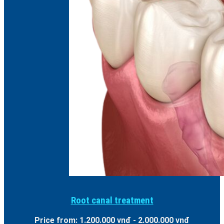
Root canal treatment
Price from: 1.200.000 vnđ - 2.000.000 vnđ