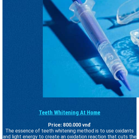
Teeth Whitening At Home
Price: 800.000 vnđ
The essence of teeth whitening method is to use oxidants
and light energy to create an oxidation reaction that cuts the