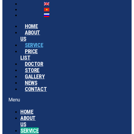
HOME
ABOUT
US
SERVICE
PRICE
LIST
DOCTOR
STORE
GALLERY
NEWS
CONTACT
Menu
HOME
ABOUT
US
SERVICE