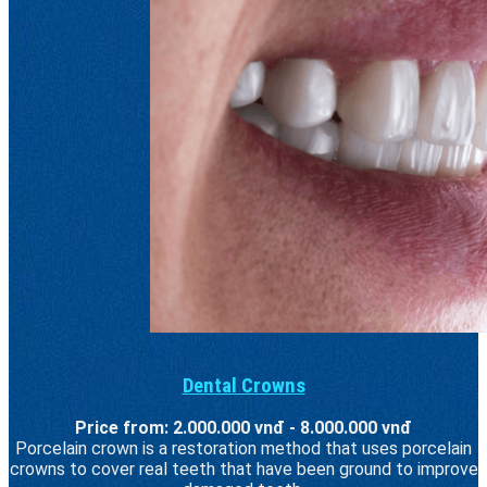
Dental Crowns
Price from: 2.000.000 vnđ - 8.000.000 vnđ
Porcelain crown is a restoration method that uses porcelain
crowns to cover real teeth that have been ground to improve