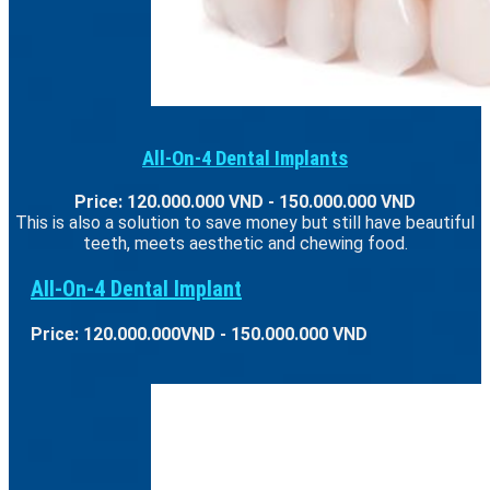
All-On-4 Dental Implants
Price: 120.000.000 VND - 150.000.000 VND
This is also a solution to save money but still have beautiful
teeth, meets aesthetic and chewing food.
All-On-4 Dental Implant
Price: 120.000.000VND - 150.000.000 VND