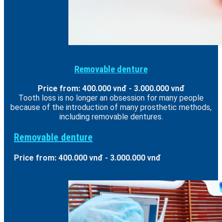
Removable denture
Price from: 400.000 vnđ - 3.000.000 vnđ
Tooth loss is no longer an obsession for many people
because of the introduction of many prosthetic methods,
including removable dentures.
Removable denture
Price from: 400.000 vnđ - 3.000.000 vnđ