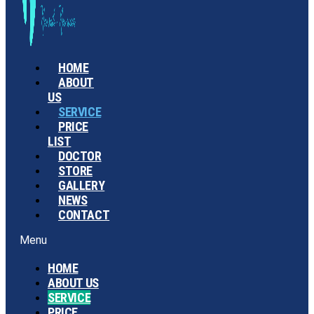
HOME
ABOUT
US
SERVICE
PRICE
LIST
DOCTOR
STORE
GALLERY
NEWS
CONTACT
Menu
HOME
ABOUT US
SERVICE
PRICE