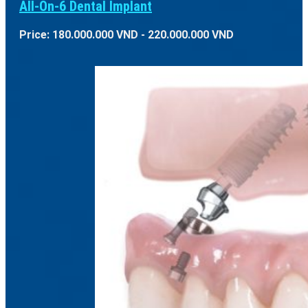
All-On-6 Dental Implant
Price: 180.000.000 VND - 220.000.000 VND