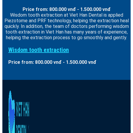
Price from: 800.000 vnđ - 1.500.000 vnđ
Wisdom tooth extraction at Viet Han Dental is applied
Piezotome and PRF technology, helping the extraction heal
quickly. In addition, the team of doctors performing wisdom
tooth extraction in Viet Han has many years of experience,
helping the extraction process to go smoothly and gently.
Wisdom tooth extraction
Price from: 800.000 vnđ - 1.500.000 vnđ