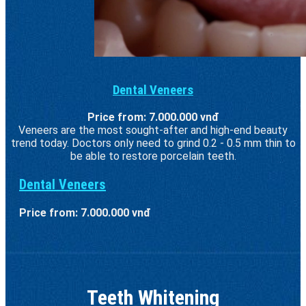
Dental Veneers
Price from: 7.000.000 vnđ
Veneers are the most sought-after and high-end beauty
trend today. Doctors only need to grind 0.2 - 0.5 mm thin to
be able to restore porcelain teeth.
Dental Veneers
Price from: 7.000.000 vnđ
Teeth Whitening