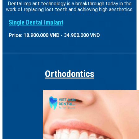
Dental implant technology is a breakthrough today in the
work of replacing lost teeth and achieving high aesthetics.
Single Dental Implant
Price: 18.900.000 VND - 34.900.000 VND
Orthodontics