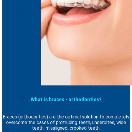
What is braces - orthodontics?
Braces (orthodontics) are the optimal solution to completely
overcome the cases of protruding teeth, underbites, wide
teeth, misaligned, crooked teeth.